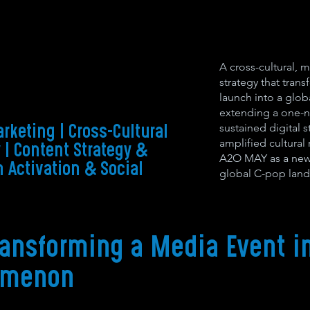
A cross-cultural, m
strategy that tra
launch into a glob
extending a one-n
sustained digital 
rketing | Cross-Cultural
amplified cultura
y | Content Strategy &
A2O MAY as a new-
 Activation & Social
global C-pop land
ransforming a Media Event in
omenon