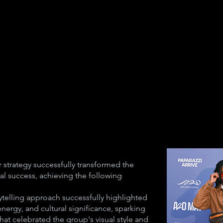
 strategy successfully transformed the
al success, achieving the following
telling approach successfully highlighted
nergy, and cultural significance, sparking
at celebrated the group's visual style and