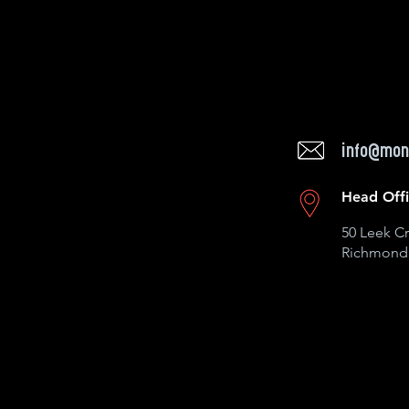
info@mon
Head Off
50 Leek Cr
Richmond 