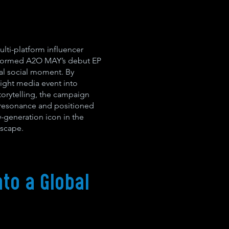
ulti-platform influencer
nsformed A2O MAY’s debut EP
al social moment. By
ight media event into
storytelling, the campaign
l resonance and positioned
generation icon in the
scape.
to a Global