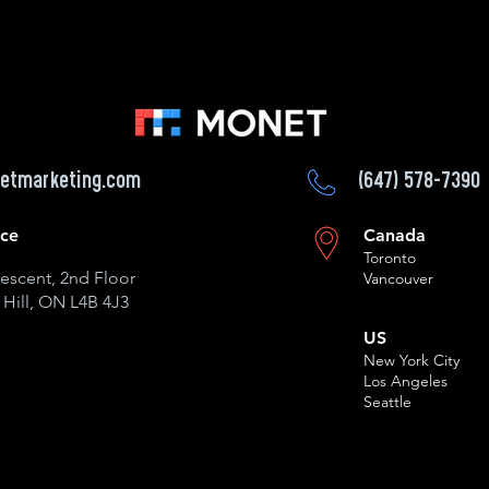
etmarketing.com
(647) 578-7390
ice
Canada
Toronto
escent, 2nd Floor
Vancouver
Hill, ON L4B 4J3
US
New York City
Los Angeles
Seattle