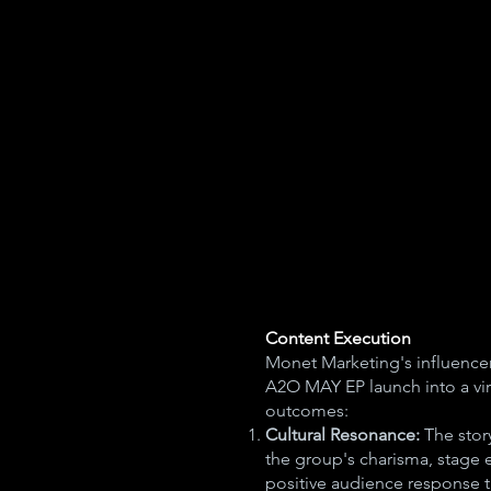
Content Execution
Monet Marketing's influencer
A2O MAY EP launch into a vir
outcomes:
Cultural Resonance:
The story
the group's charisma, stage e
positive audience response th