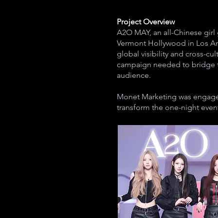
Project Overview
A2O MAY, an all-Chinese girl
Vermont Hollywood in Los Ang
global visibility and cross-c
campaign needed to bridge th
audience.
Monet Marketing was engaged
transform the one-night event