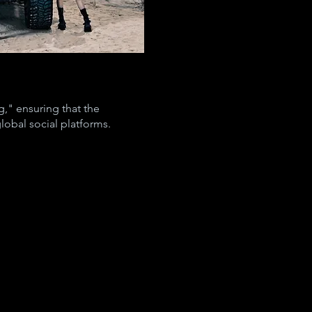
," ensuring that the
lobal social platforms.