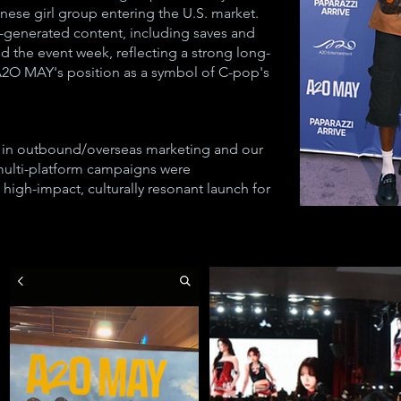
inese girl group entering the U.S. market.
-generated content, including saves and
d the event week, reflecting a strong long-
g A2O MAY's position as a symbol of C-pop's
 in outbound/overseas marketing and our
multi-platform campaigns were
 high-impact, culturally resonant launch for