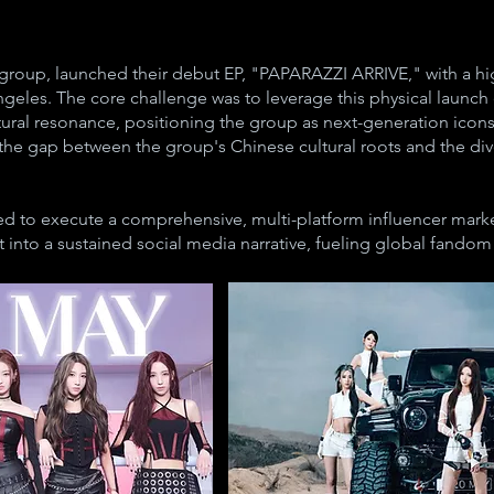
 group, launched their debut EP, "PAPARAZZI ARRIVE," with a hig
eles. The core challenge was to leverage this physical launc
ultural resonance, positioning the group as next-generation icon
e gap between the group's Chinese cultural roots and the div
 to execute a comprehensive, multi-platform influencer marke
 into a sustained social media narrative, fueling global fandom 