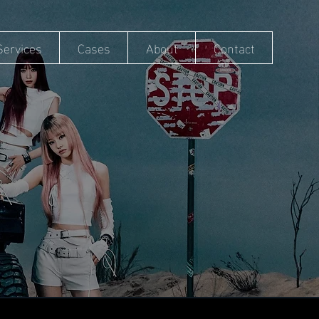
Services
Cases
About
Contact