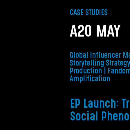
CASE STUDIES
A2O MAY
Global Influencer Ma
Storytelling Strateg
Production
| Fandom
Amplification
EP Launch: T
Social Phen