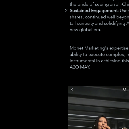
the pride of seeing an all-Ch
Sustained Engagement:
User
shares, continued well beyon
tail curiosity and solidifyin
new global era.
Monet Marketing's expertise
ability to execute complex, 
instrumental in achieving this
A2O MAY.