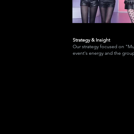
Strategy & Insight
Our strategy focused on "Mul
event's energy and the group