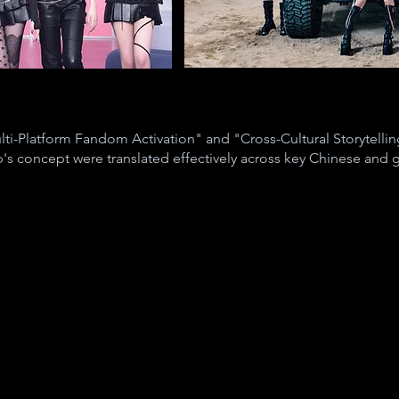
ti-Platform Fandom Activation" and "Cross-Cultural Storytelling
's concept were translated effectively across key Chinese and g