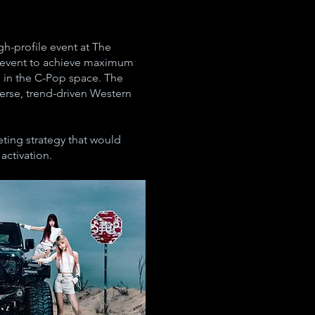
h-profile event at The
h event to achieve maximum
s in the C-Pop space. The
erse, trend-driven Western
ting strategy that would
activation.