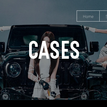
Home
CASES