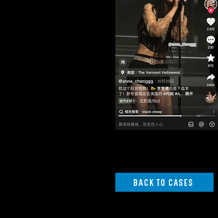
BACK TO CASES