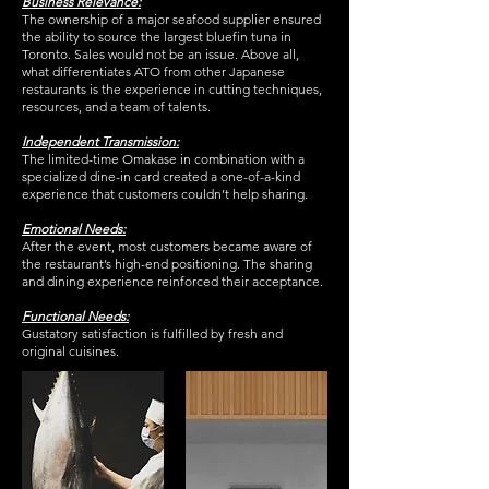
Business Relevance:
The ownership of a major seafood supplier ensured
the ability to source the largest bluefin tuna in
Toronto. Sales would not be an issue. Above all,
what differentiates ATO from other Japanese
restaurants is the experience in cutting techniques,
resources, and a team of talents.
Independent Transmission:
The limited-time Omakase in combination with a
specialized dine-in card created a one-of-a-kind
experience that customers couldn’t help sharing.
Emotional Needs:
After the event, most customers became aware of
the restaurant’s high-end positioning. The sharing
and dining experience reinforced their acceptance.
Functional Needs:
Gustatory satisfaction is fulfilled by fresh and
original cuisines.