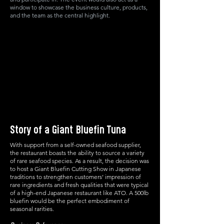
window to showcase the business culture, products,
and the team as the central highlight.
Story of a Giant Bluefin Tuna
With support from a self-owned seafood supplier,
the restaurant boasts the ability to source a variety
of rare seafood species. As a result, the decision was
to host a Giant Bluefin Cutting Show in Japanese
traditions to strengthen customers’ impression of
rare ingredients and fresh qualities that were typical
of a high-end Japanese restaurant like ATO. A 500lb
bluefin would be the perfect embodiment of
seasonal rarities.