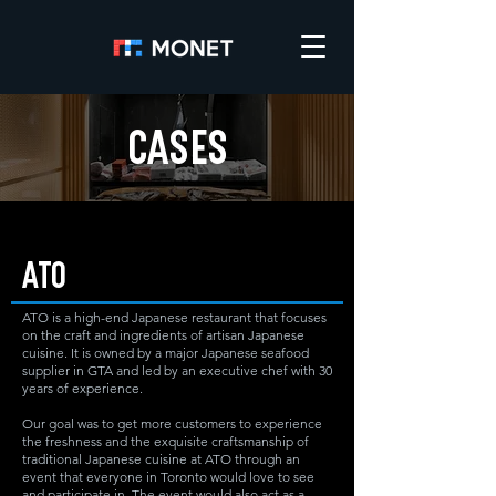
CASES
ATO
ATO is a high-end Japanese restaurant that focuses
on the craft and ingredients of artisan Japanese
cuisine. It is owned by a major Japanese seafood
supplier in GTA and led by an executive chef with 30
years of experience.
Our goal was to get more customers to experience
the freshness and the exquisite craftsmanship of
traditional Japanese cuisine at ATO through an
event that everyone in Toronto would love to see
and participate in. The event would also act as a