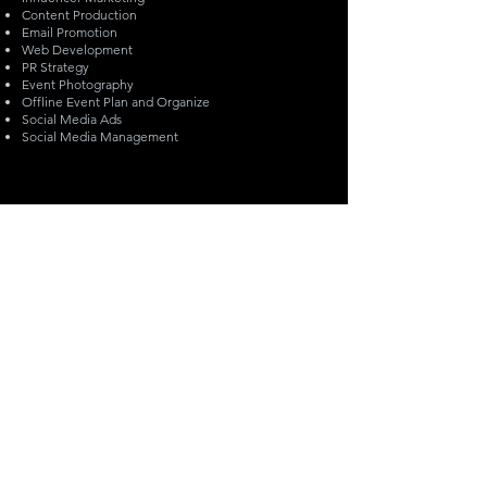
Content Production
Email Promotion
Web Development
PR Strategy
Event Photography
Offline Event Plan and Organize
Social Media Ads
Social Media Management
info@monetmarketing.com
(647) 578-7390