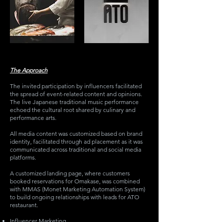
The Approach
The invited participation by influencers facilitated
the spread of event-related content and opinions.
The live Japanese traditional music performance
echoed the cultural root shared by culinary and
performance arts.
All media content was customized based on brand
identity, facilitated through ad placement as it was
communicated across traditional and social media
platforms.
A customized landing page, where customers
booked reservations for Omakase, was combined
with MMAS (Monet Marketing Automation System)
to build ongoing relationships with leads for ATO
restaurant.
Influencer Marketing