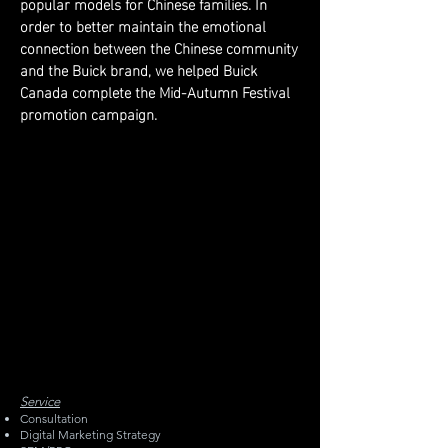
popular models for Chinese families. In
order to better maintain the emotional
connection between the Chinese community
and the Buick brand, we helped Buick
Canada complete the Mid-Autumn Festival
promotion campaign.
Service
Consultation
Digital Marketing Strategy