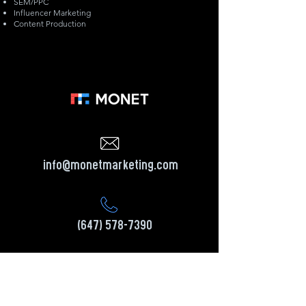
SEM/PPC
​Influencer Marketing
Content Production
info@monetmarketing.com
(647) 578-7390
Head Office