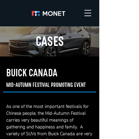
CASES
BUICK CANADA
MID-AUTUMN FESTIVAL PROMOTING EVENT
As one of the most important festivals for
Chinese people, the Mid-Autumn Festival
carries very beautiful meanings of
gathering and happiness and family. A
variety of SUVs from Buick Canada are very