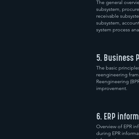
The general overvi
subsystem, procure
receivable subsyste
subsystem, account
system process anal
5. Business 
The basic principle
reengineering frame
Reengineering (BPR
improvement.
6. ERP infor
Overview of EPR in
during EPR informa