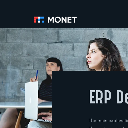
ERP D
The main explanatio