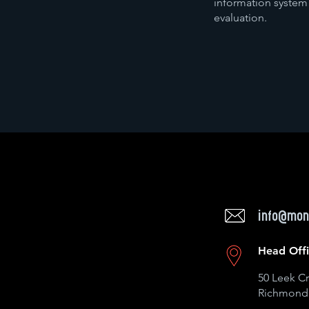
information system
evaluation.
info@mon
Head Off
50 Leek Cr
Richmond 