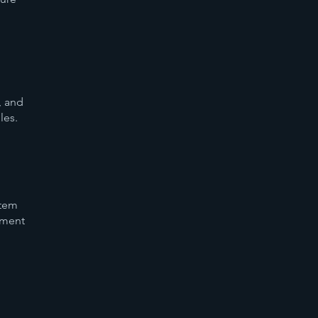
, and
les.
stem
ement