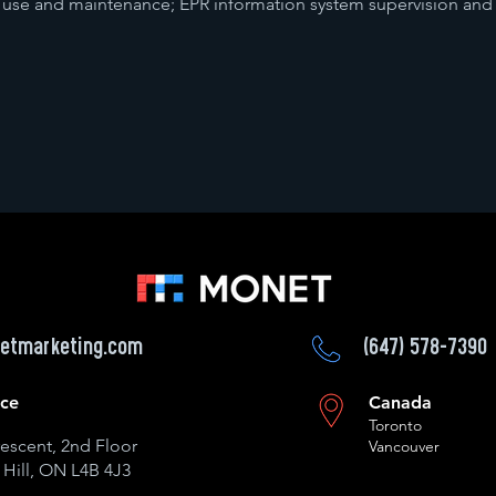
 use and maintenance; EPR information system supervision and
etmarketing.com
(647) 578-7390
ice
Canada
Toronto
escent, 2nd Floor
Vancouver
Hill, ON L4B 4J3