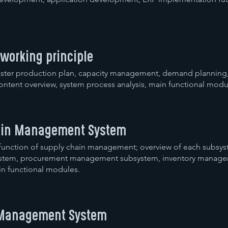
 working principle
 master production plan, capacity management, demand planning
content overview, system process analysis, main functional modu
hain Management System
 function of supply chain management; overview of each subsy
system, procurement management subsystem, inventory manag
n functional modules.
l Management System