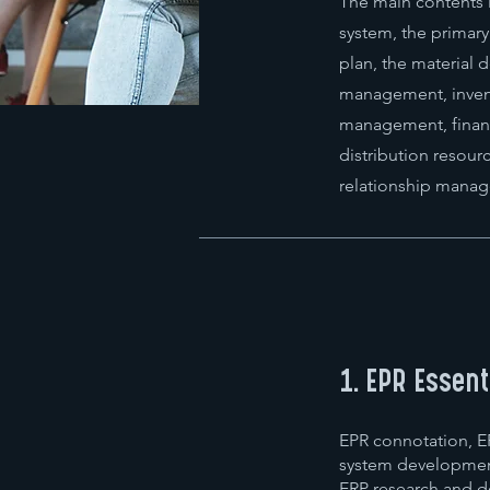
The main contents 
system, the primar
plan, the material
management, inven
management, finan
distribution resou
relationship manag
1. EPR Essent
EPR connotation, ER
system developmen
ERP research and d