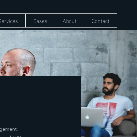
Services
Cases
About
Contact
nagement.