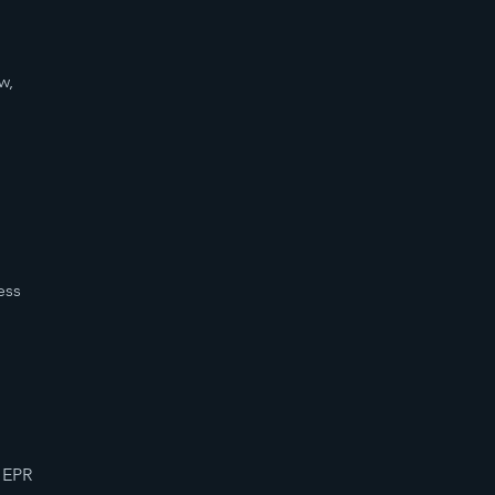
d
w,
ess
 EPR