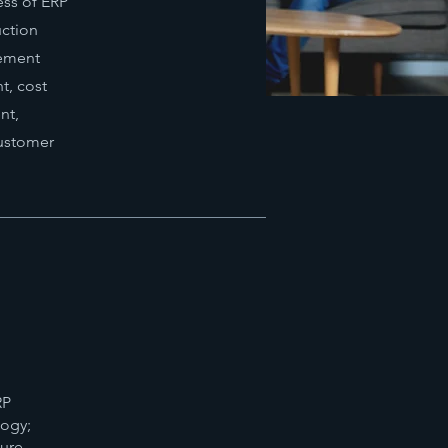
ess of ERP
uction
rement
, cost
nt,
customer
RP
logy;
ture