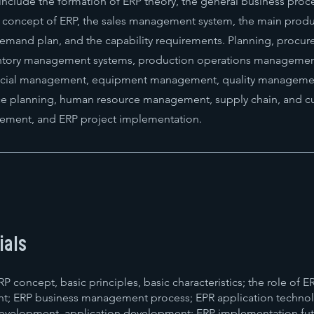
include the formation of ERP theory, the general business proc
y concept of ERP, the sales management system, the main prod
 demand plan, and the capability requirements. Planning, procu
tory management systems, production operations management
cial management, equipment management, quality manageme
rce planning, human resource management, supply chain, and 
ement, and ERP project implementation.
ials
P concept, basic principles, basic characteristics; the role of E
t; ERP business management process; EPR application techno
evelopment, application development; ERP implementation fu