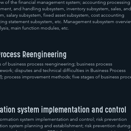
ew of the financial management system; accounting processing
ment, and handling subsystem, inventory subsystem, sales, an
m, salary subsystem, fixed asset subsystem, cost accounting
ing statement subsystem, etc. Management subsystem overvie
ysis, main function modules, etc.
Process Reengineering
s of business process reengineering; business process
work; disputes and technical difficulties in Business Process
); process improvement methods; five stages of business proc
mation system implementation and control
formation system implementation and control; risk prevention
tion system planning and establishment; risk prevention during