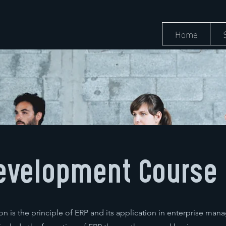
Home
evelopment Course
n is the principle of ERP and its application in enterprise ma