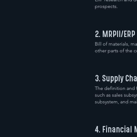
prospects.
2. MRPII/ERP
Bill of materials,
other parts of the 
3. Supply C
The definition and
such as sales sub
subsystem, and mai
4. Financia