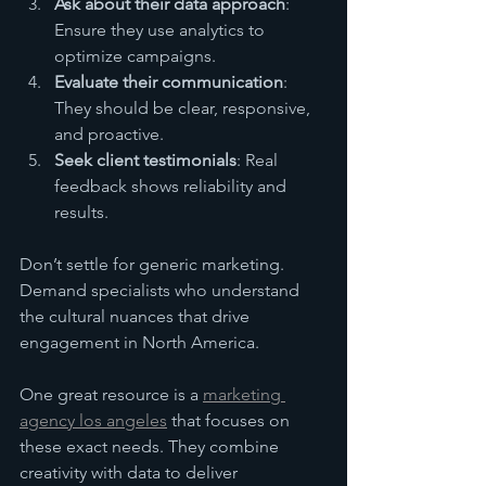
Ask about their data approach
: 
Ensure they use analytics to 
optimize campaigns.
Evaluate their communication
: 
They should be clear, responsive, 
and proactive.
Seek client testimonials
: Real 
feedback shows reliability and 
results.
Don’t settle for generic marketing. 
Demand specialists who understand 
the cultural nuances that drive 
engagement in North America.
One great resource is a 
marketing 
agency los angeles
 that focuses on 
these exact needs. They combine 
creativity with data to deliver 