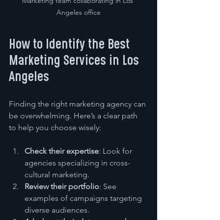
Marketing team collaborating in Los 
Angeles office
How to Identify the Best 
Marketing Services in Los 
Angeles
Finding the right marketing agency can 
be overwhelming. Here’s a clear path 
to help you choose wisely:
Check their expertise
: Look for 
agencies specializing in cross-
cultural marketing.
Review their portfolio
: See 
examples of campaigns targeting 
diverse audiences.