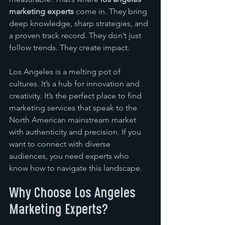
marketing experts
 come in. They bring 
deep knowledge, sharp strategies, and 
a proven track record. They don’t just 
follow trends. They create impact.
Los Angeles is a melting pot of 
cultures. It’s a hub for innovation and 
creativity. It’s the perfect place to find 
marketing services that speak to the 
North American mainstream market 
with authenticity and precision. If you 
want to connect with diverse 
audiences, you need experts who 
know how to navigate this landscape.
Why Choose Los Angeles 
Marketing Experts?