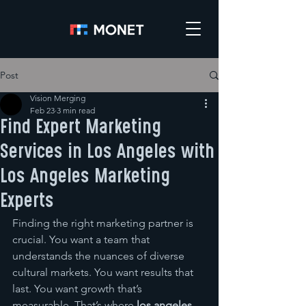
Post
Vision Merging
Feb 23
3 min read
Find Expert Marketing
Services in Los Angeles with
Los Angeles Marketing
Experts
Finding the right marketing partner is 
crucial. You want a team that 
understands the nuances of diverse 
cultural markets. You want results that 
last. You want growth that’s 
measurable. That’s where 
los angeles 