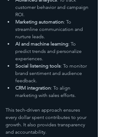
customer behavior and campaign 
ROI.
Marketing automation
: To 
streamline communication and 
nurture leads.
AI and machine learning
: To 
predict trends and personalize 
experiences.
Social listening tools
: To monitor 
brand sentiment and audience 
feedback.
CRM integration
: To align 
marketing with sales efforts.
This tech-driven approach ensures 
every dollar spent contributes to your 
growth. It also provides transparency 
and accountability.