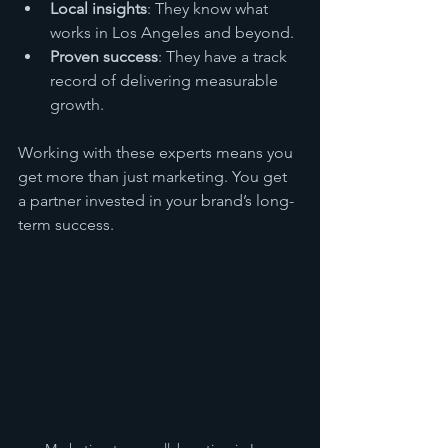
Local insights
: They know what 
works in Los Angeles and beyond.
Proven success
: They have a track 
record of delivering measurable 
growth.
Working with these experts means you 
get more than just marketing. You get 
a partner invested in your brand’s long-
term success.