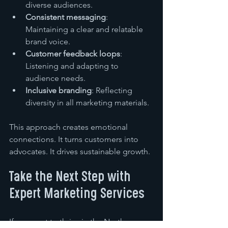
diverse audiences.
Consistent messaging
: 
Maintaining a clear and relatable 
brand voice.
Customer feedback loops
: 
Listening and adapting to 
audience needs.
Inclusive branding
: Reflecting 
diversity in all marketing materials.
This approach creates emotional 
connections. It turns customers into 
advocates. It drives sustainable growth.
Take the Next Step with 
Expert Marketing Services
If you want to thrive in the North 