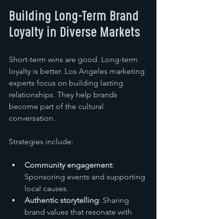
Building Long-Term Brand 
Loyalty in Diverse Markets
Short-term wins are good. Long-term 
loyalty is better. Los Angeles marketing 
experts focus on building lasting 
relationships. They help brands 
become part of the cultural 
conversation.
Strategies include:
Community engagement
: 
Sponsoring events and supporting 
local causes.
Authentic storytelling
: Sharing 
brand values that resonate with 