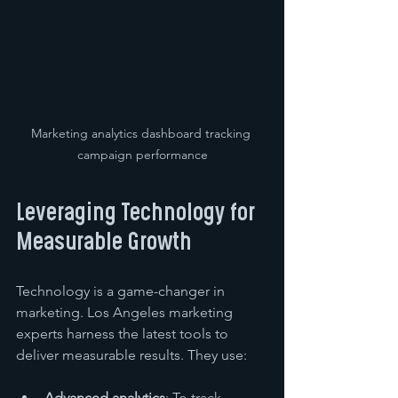
Marketing analytics dashboard tracking 
campaign performance
Leveraging Technology for 
Measurable Growth
Technology is a game-changer in 
marketing. Los Angeles marketing 
experts harness the latest tools to 
deliver measurable results. They use:
Advanced analytics
: To track 