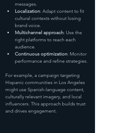
messages.
Localization
: Adapt content to fit 
cultural contexts without losing 
brand voice.
Multichannel approach
: Use the 
right platforms to reach each 
audience.
Continuous optimization
: Monitor 
performance and refine strategies.
For example, a campaign targeting 
Hispanic communities in Los Angeles 
might use Spanish-language content, 
culturally relevant imagery, and local 
influencers. This approach builds trust 
and drives engagement.