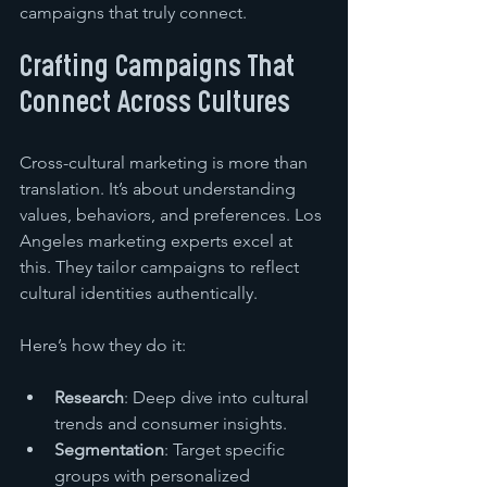
campaigns that truly connect.
Crafting Campaigns That 
Connect Across Cultures
Cross-cultural marketing is more than 
translation. It’s about understanding 
values, behaviors, and preferences. Los 
Angeles marketing experts excel at 
this. They tailor campaigns to reflect 
cultural identities authentically.
Here’s how they do it:
Research
: Deep dive into cultural 
trends and consumer insights.
Segmentation
: Target specific 
groups with personalized 