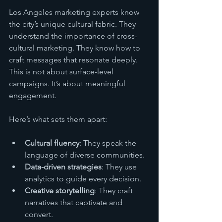
Los Angeles marketing experts know 
the city’s unique cultural fabric. They 
understand the importance of cross-
cultural marketing. They know how to 
craft messages that resonate deeply. 
This is not about surface-level 
campaigns. It’s about meaningful 
engagement.
Here’s what sets them apart:
Cultural fluency
: They speak the 
language of diverse communities.
Data-driven strategies
: They use 
analytics to guide every decision.
Creative storytelling
: They craft 
narratives that captivate and 
convert.