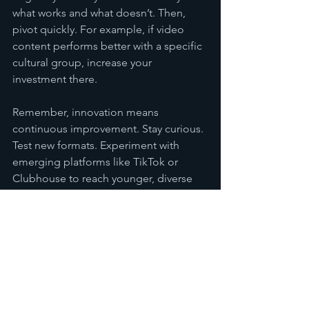
what works and what doesn’t. Then, 
pivot quickly. For example, if video 
content performs better with a specific 
cultural group, increase your 
investment there.
Remember, innovation means 
continuous improvement. Stay curious. 
Test new formats. Experiment with 
emerging platforms like TikTok or 
Clubhouse to reach younger, diverse 
audiences.
Taking Your Content 
Marketing Strategies to 
the Next Level