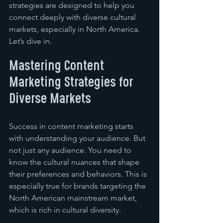
strategies are designed to help you 
connect deeply with diverse cultural 
markets, especially in North America. 
Let’s dive in.
Mastering Content 
Marketing Strategies for 
Diverse Markets
Success in content marketing starts 
with understanding your audience. But 
not just any audience. You need to 
know the cultural nuances that shape 
their preferences and behaviors. This is 
especially true for brands targeting the 
North American mainstream market, 
which is rich in cultural diversity.