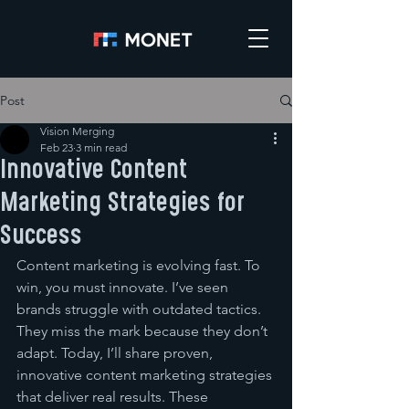
Post
Vision Merging
Feb 23
3 min read
Innovative Content
Marketing Strategies for
Success
Content marketing is evolving fast. To 
win, you must innovate. I’ve seen 
brands struggle with outdated tactics. 
They miss the mark because they don’t 
adapt. Today, I’ll share proven, 
innovative content marketing strategies 
that deliver real results. These 