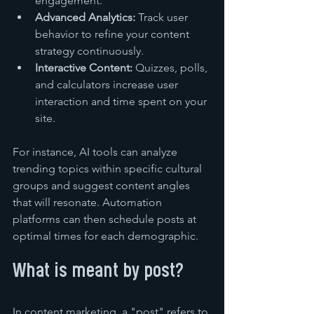
engagement.
Advanced Analytics:
 Track user 
behavior to refine your content 
strategy continuously.
Interactive Content:
 Quizzes, polls, 
and calculators increase user 
interaction and time spent on your 
site.
For instance, AI tools can analyze 
trending topics within specific cultural 
groups and suggest content angles 
that will resonate. Automation 
platforms can then schedule posts at 
optimal times for each demographic.
What is meant by post?
In content marketing, a "post" refers to 