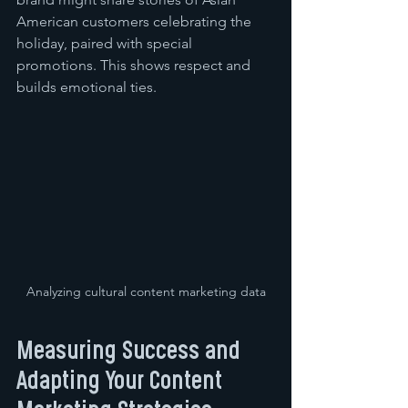
American customers celebrating the 
holiday, paired with special 
promotions. This shows respect and 
builds emotional ties.
Analyzing cultural content marketing data
Measuring Success and 
Adapting Your Content 