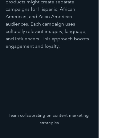
products might create separate 
campaigns for Hispanic, African 
American, and Asian American 
audiences. Each campaign uses 
culturally relevant imagery, language, 
and influencers. This approach boosts 
engagement and loyalty.
Team collaborating on content marketing 
strategies