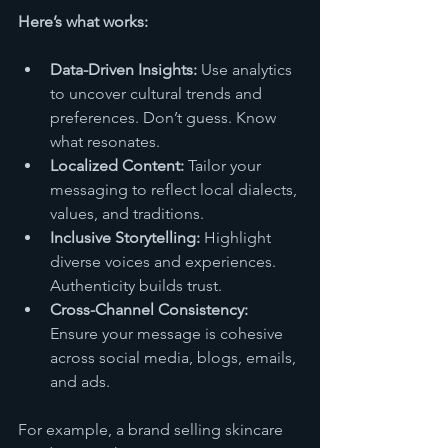
Here’s what works:
Data-Driven Insights:
 Use analytics 
to uncover cultural trends and 
preferences. Don’t guess. Know 
what resonates.
Localized Content:
 Tailor your 
messaging to reflect local dialects, 
values, and traditions.
Inclusive Storytelling:
 Highlight 
diverse voices and experiences. 
Authenticity builds trust.
Cross-Channel Consistency:
Ensure your message is cohesive 
across social media, blogs, emails, 
and ads.
For example, a brand selling skincare 