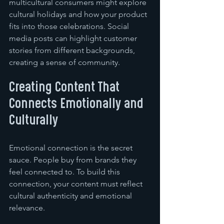
multicultural consumers might explore 
cultural holidays and how your product 
fits into those celebrations. Social 
media posts can highlight customer 
stories from different backgrounds, 
creating a sense of community.
Creating Content That 
Connects Emotionally and 
Culturally
Emotional connection is the secret 
sauce. People buy from brands they 
feel connected to. To build this 
connection, your content must reflect 
cultural authenticity and emotional 
relevance.