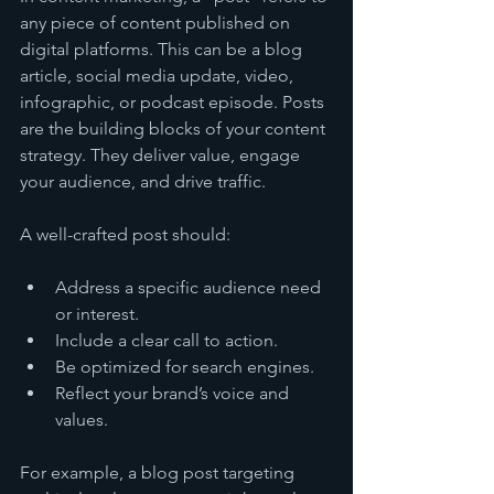
any piece of content published on 
digital platforms. This can be a blog 
article, social media update, video, 
infographic, or podcast episode. Posts 
are the building blocks of your content 
strategy. They deliver value, engage 
your audience, and drive traffic.
A well-crafted post should:
Address a specific audience need 
or interest.
Include a clear call to action.
Be optimized for search engines.
Reflect your brand’s voice and 
values.
For example, a blog post targeting 