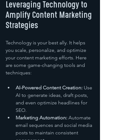
Leveraging Technology to 
Amplify Content Marketing 
Strategies
Technology is your best ally. It helps 
you scale, personalize, and optimize 
your content marketing efforts. Here 
are some game-changing tools and 
techniques:
AI-Powered Content Creation:
 Use 
AI to generate ideas, draft posts, 
and even optimize headlines for 
SEO.
Marketing Automation:
 Automate 
email sequences and social media 
posts to maintain consistent 