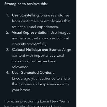
Strategies to achieve this:
Use Storytelling:
 Share real stories 
from customers or employees that 
reflect cultural experiences.
Visual Representation:
 Use images 
and videos that showcase cultural 
diversity respectfully.
Cultural Holidays and Events:
 Align 
content with important cultural 
dates to show respect and 
relevance.
User-Generated Content:
Encourage your audience to share 
their stories and experiences with 
your brand.
For example, during Lunar New Year, a 
brand might share stories of Asian 