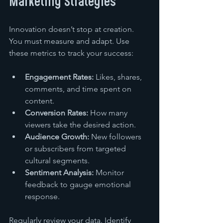
Marketing Strategies
Innovation doesn’t stop at creation. 
You must measure and adapt. Use 
these metrics to track your success:
Engagement Rates:
 Likes, shares, 
comments, and time spent on 
content.
Conversion Rates:
 How many 
viewers take the desired action.
Audience Growth:
 New followers 
or subscribers from targeted 
cultural segments.
Sentiment Analysis:
 Monitor 
feedback to gauge emotional 
response.
Regularly review your data. Identify 